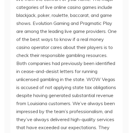
categories of live online casino games include
blackjack, poker, roulette, baccarat, and game
shows. Evolution Gaming and Pragmatic Play
are among the leading live game providers. One
of the best ways to know if a real money
casino operator cares about their players is to
check their responsible gambling resources.
Both companies had previously been identified
in cease-and-desist letters for running
unlicensed gambling in the state. WOW Vegas
is accused of not applying state tax obligations
despite having generated substantial revenue
from Louisiana customers. We’ve always been
impressed by the team’s professionalism, and
they’ve always delivered high-quality services
that have exceeded our expectations. They