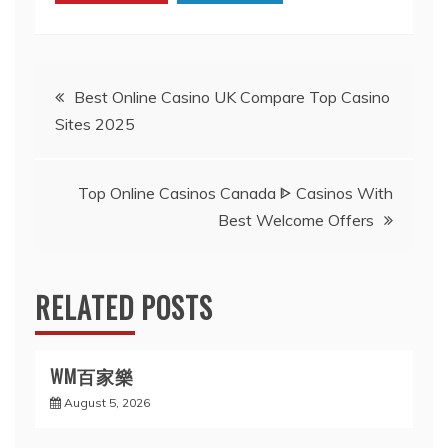
Post
Best Online Casino UK Compare Top Casino
Sites 2025
navigation
Top Online Casinos Canada ᐈ Casinos With
Best Welcome Offers
RELATED POSTS
WM百家樂
August 5, 2026