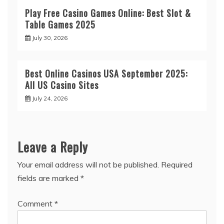
Play Free Casino Games Online: Best Slot &
Table Games 2025
July 30, 2026
Best Online Casinos USA September 2025:
All US Casino Sites
July 24, 2026
Leave a Reply
Your email address will not be published.
Required
fields are marked
*
Comment
*