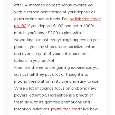
offer. A matched deposit bonus awards you
with a certain percentage of your deposit as
extra casino bonus funds. For
joy link free credit
rm100
if you deposit $100 and get a 100%
match, you’ll have $200 to play with.
Nowadays, almost everything happens on your
phone – you can shop online, socialize online,
and even carry all of your entertainment
options in your pocket.
From the theme to the gaming experience, you
can just tell they put a lot of thought into
making their platform intuitive and easy to use.
While a lot of casinos focus on grabbing new
players’ attention, Horseshoe is a breath of
fresh air with its gamified promotions and
retention initiatives.
joylink free credit
like how