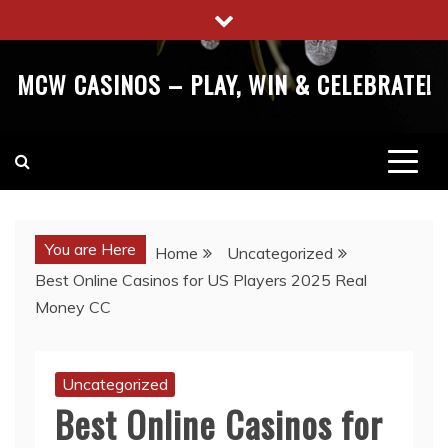
Skip
to
content
MCW CASINOS – PLAY, WIN & CELEBRATE!
You are Here
Home
Uncategorized
Best Online Casinos for US Players 2025 Real
Money CC
Uncategorized
Best Online Casinos for